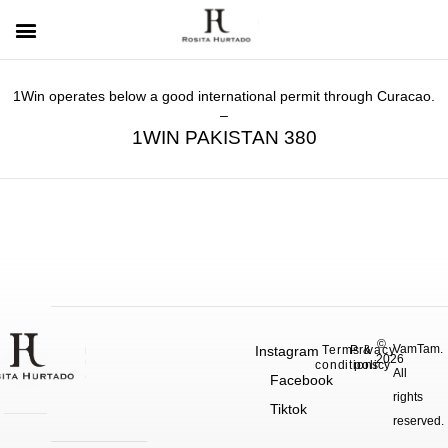
1Win operates below a good international permit through Curacao.
–
1WIN PAKISTAN 380
©
VamTam.
Instagram
Terms &
Privacy
2026
conditions
policy
All
Facebook
rights
Tiktok
reserved.