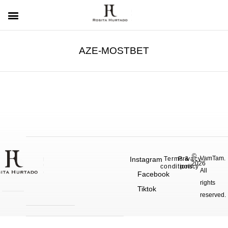
AZE-MOSTBET
©
VamTam.
Instagram
Terms &
Privacy
2026
conditions
policy
All
Facebook
rights
Tiktok
reserved.