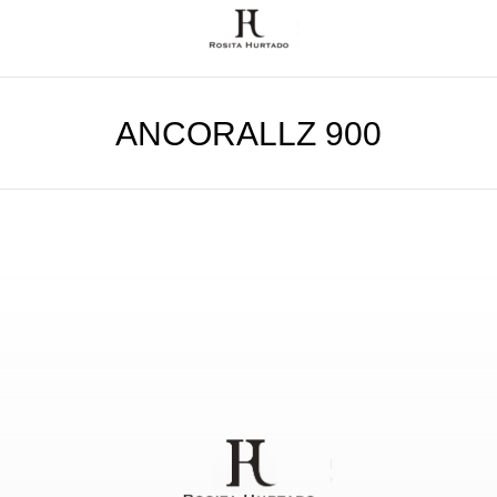
ANCORALLZ 900