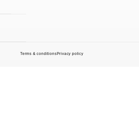
Terms & conditions
Privacy policy