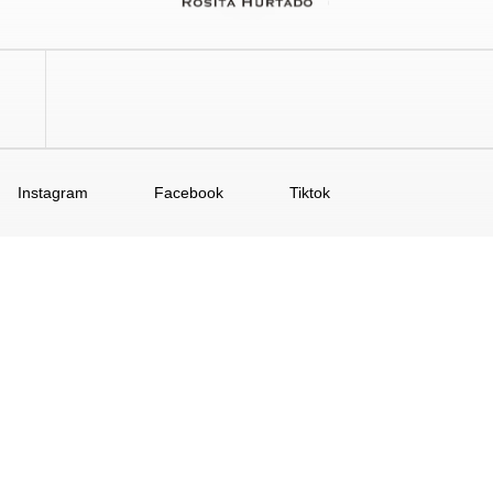
Instagram
Facebook
Tiktok