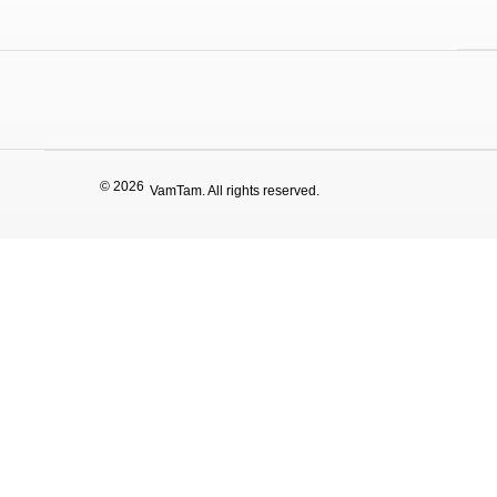
© 2026
VamTam. All rights reserved.