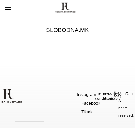
SLOBODNA.MK
©
VamTam.
Instagram
Terms &
Privacy
2026
conditions
policy
All
Facebook
rights
Tiktok
reserved.