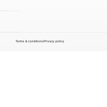
Terms & conditions
Privacy policy