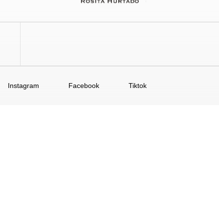
Instagram
Facebook
Tiktok