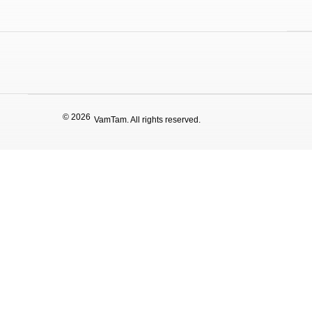
© 2026
VamTam. All rights reserved.