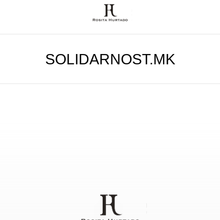
SOLIDARNOST.MK