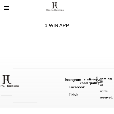
1 WIN APP
©
VamTam.
Instagram
Terms &
Privacy
2026
conditions
policy
All
Facebook
rights
Tiktok
reserved.