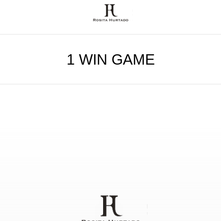
1 WIN GAME