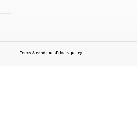
Terms & conditions
Privacy policy