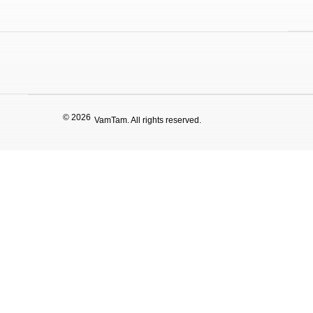
© 2026
VamTam. All rights reserved.