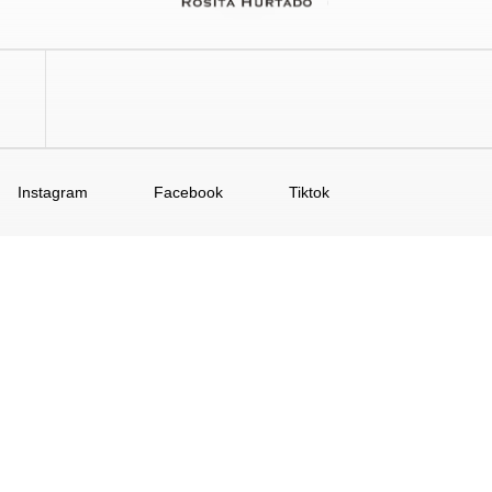
Instagram
Facebook
Tiktok