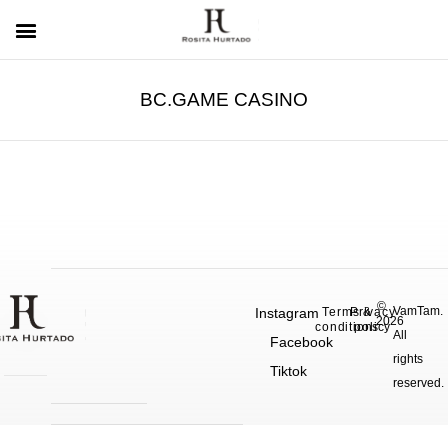
BC.GAME CASINO
©
VamTam.
Instagram
Terms &
Privacy
2026
conditions
policy
All
Facebook
rights
Tiktok
reserved.