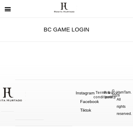
BC GAME LOGIN
©
VamTam.
Instagram
Terms &
Privacy
2026
conditions
policy
All
Facebook
rights
Tiktok
reserved.