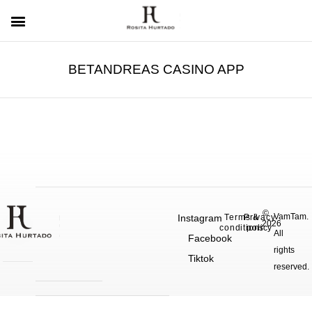
BETANDREAS CASINO APP
©
VamTam.
Instagram
Terms &
Privacy
2026
conditions
policy
All
Facebook
rights
Tiktok
reserved.