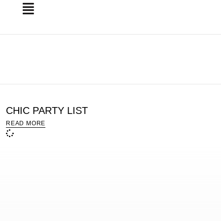
CHIC PARTY LIST
READ MORE