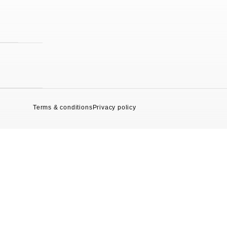
Terms & conditions
Privacy policy