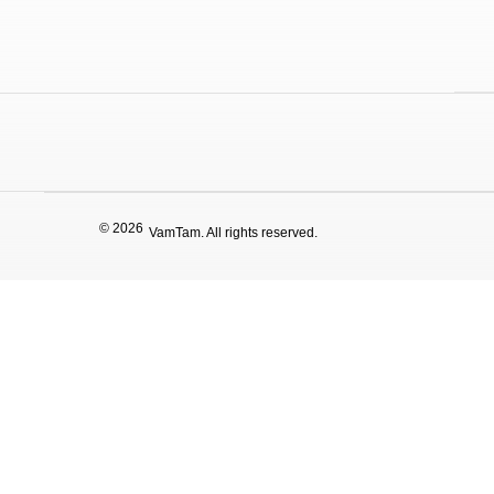
© 2026
VamTam. All rights reserved.