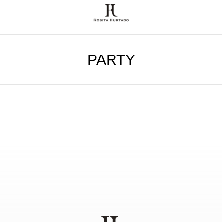
PARTY