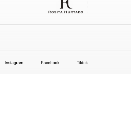
Instagram
Facebook
Tiktok