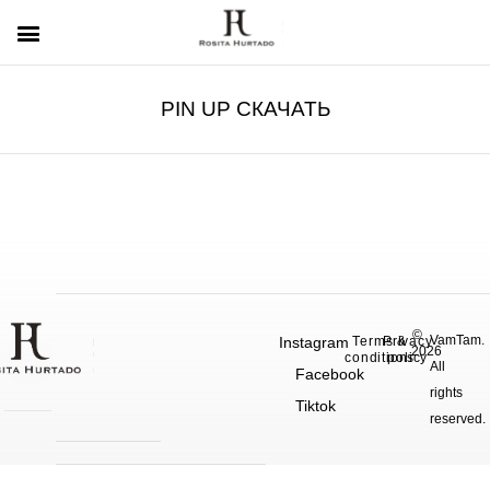
PIN UP СКАЧАТЬ
©
VamTam.
Instagram
Terms &
Privacy
2026
conditions
policy
All
Facebook
rights
Tiktok
reserved.