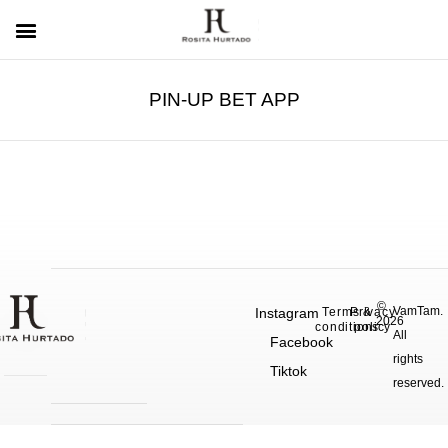
PIN-UP BET APP
©
VamTam.
Instagram
Terms &
Privacy
2026
conditions
policy
All
Facebook
rights
Tiktok
reserved.