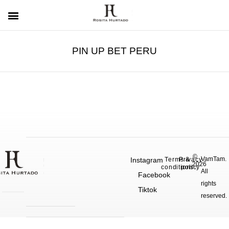
PIN UP BET PERU
©
VamTam.
Instagram
Terms &
Privacy
2026
conditions
policy
All
Facebook
rights
Tiktok
reserved.