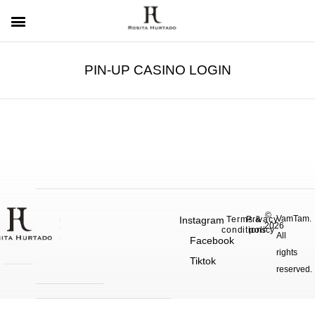
PIN-UP CASINO LOGIN
©
VamTam.
Instagram
Terms &
Privacy
2026
conditions
policy
All
Facebook
rights
Tiktok
reserved.