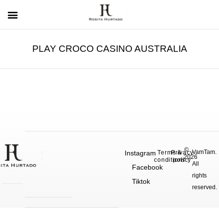
PRONTA ENTREGA
GALA LOS ÁNGELES
PLAY CROCO CASINO AUSTRALIA
©
VamTam.
Instagram
Terms &
Privacy
2026
conditions
policy
All
Facebook
rights
Tiktok
reserved.