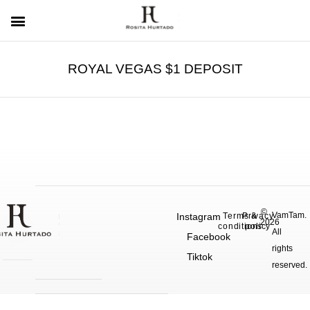
ROYAL VEGAS $1 DEPOSIT
©
VamTam.
Instagram
Terms &
Privacy
2026
conditions
policy
All
Facebook
rights
Tiktok
reserved.