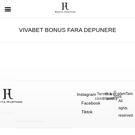
VIVABET BONUS FARA DEPUNERE
©
VamTam.
Instagram
Terms &
Privacy
2026
conditions
policy
All
Facebook
rights
Tiktok
reserved.