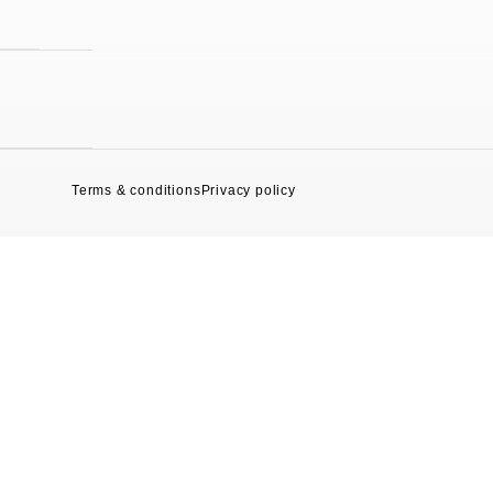
Terms & conditions
Privacy policy