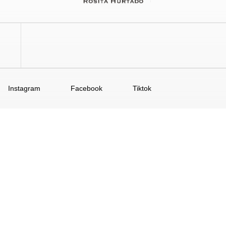
Instagram
Facebook
Tiktok