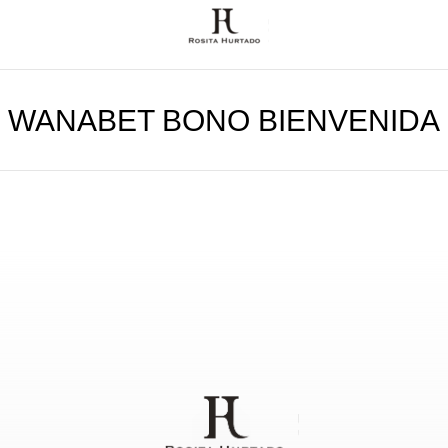
WANABET BONO BIENVENIDA