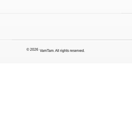
© 2026
VamTam. All rights reserved.